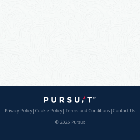
Privacy Policy
|
Cookie Policy
|
Terms and Conditions
|
Contact Us
© 2026 Pursuit