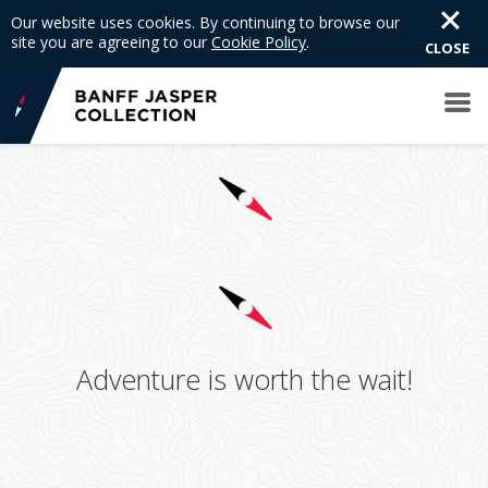
Our website uses cookies. By continuing to browse our
site you are agreeing to our
Cookie Policy
.
CLOSE
Adventure is worth the wait!