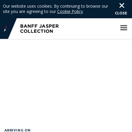
Our website uses cookies. By continuing to browse our
site you are agreeing to our
Cookie Policy
.
CLOSE
GO BACK
ARRIVING ON