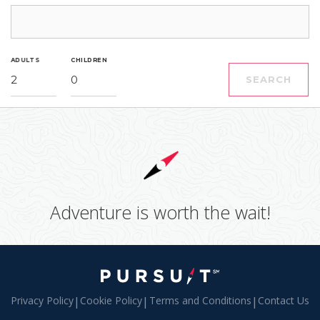
ADULTS
CHILDREN
2
0
SEARCH
Adventure is worth the wait!
Privacy Policy
|
Cookie Policy
|
Terms and Conditions
|
Contact Us