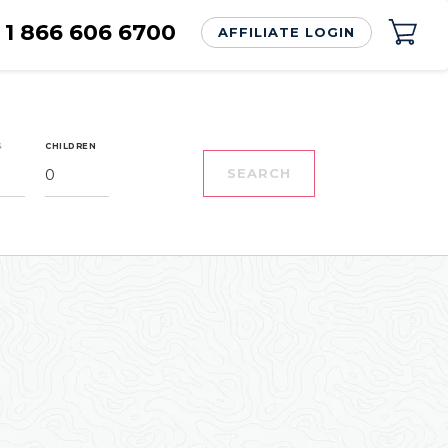
1 866 606 6700
AFFILIATE LOGIN
S
CHILDREN
0
SEARCH