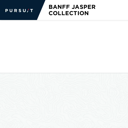
GO BACK