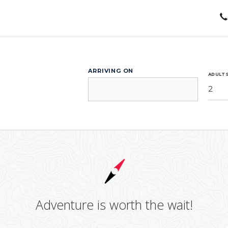
ARRIVING ON
ADULT
2
Adventure is worth the wait!