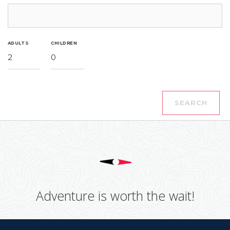
ADULTS
CHILDREN
2
0
SEARCH
Adventure is worth the wait!