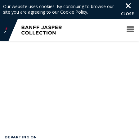
Our website uses cookies. By continuing to browse our
site you are agreeing to our
Cookie Policy
.
CLOSE
DEPARTING ON