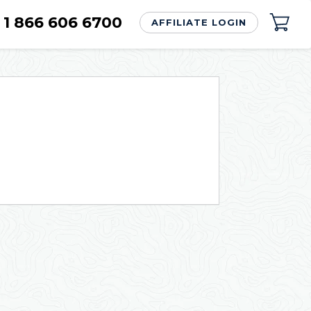
1 866 606 6700
AFFILIATE LOGIN